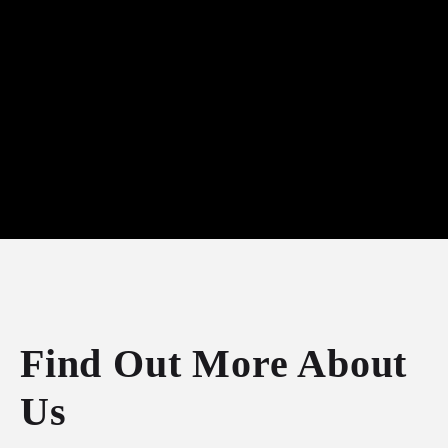
Find Out More About
Us