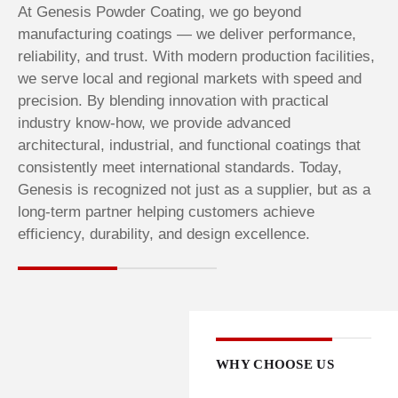
At Genesis Powder Coating, we go beyond
manufacturing coatings — we deliver performance,
reliability, and trust. With modern production facilities,
we serve local and regional markets with speed and
precision. By blending innovation with practical
industry know-how, we provide advanced
architectural, industrial, and functional coatings that
consistently meet international standards. Today,
Genesis is recognized not just as a supplier, but as a
long-term partner helping customers achieve
efficiency, durability, and design excellence.
WHY CHOOSE US