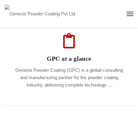
GPC at a glance
Genesis Powder Coating (GPC) is a global consulting
and manufacturing partner for the powder coating
industry, delivering complete technology ...