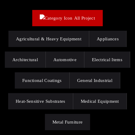
All Project
Agricultural & Heavy Equipment
Appliances
Architectural
Automotive
Electrical Items
Functional Coatings
General Industrial
Heat-Sensitive Substrates
Medical Equipment
Metal Furniture