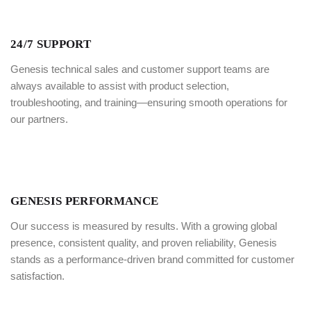
24/7 SUPPORT
Genesis technical sales and customer support teams are
always available to assist with product selection,
troubleshooting, and training—ensuring smooth operations for
our partners.
GENESIS PERFORMANCE
Our success is measured by results. With a growing global
presence, consistent quality, and proven reliability, Genesis
stands as a performance-driven brand committed for customer
satisfaction.