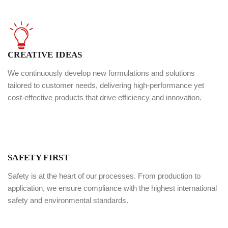
99%
Quality Service
98%
Happy Customer
CREATIVE IDEAS
We continuously develop new formulations and solutions
tailored to customer needs, delivering high-performance yet
cost-effective products that drive efficiency and innovation.
SAFETY FIRST
Safety is at the heart of our processes. From production to
application, we ensure compliance with the highest international
safety and environmental standards.