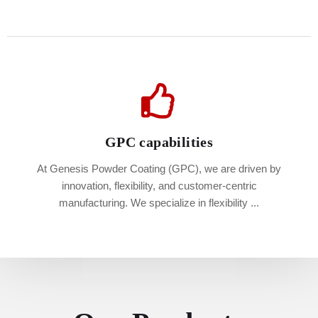
GPC capabilities
At Genesis Powder Coating (GPC), we are driven by
innovation, flexibility, and customer-centric
manufacturing. We specialize in flexibility ...